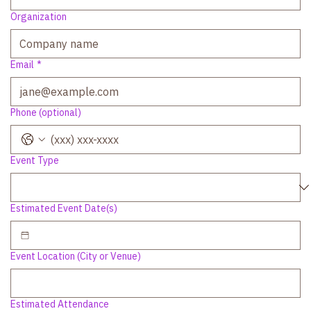
Organization
Email
*
Phone (optional)
Event Type
Estimated Event Date(s)
Event Location (City or Venue)