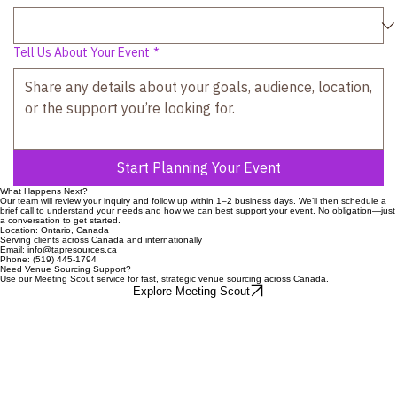
Estimated Attendance
Tell Us About Your Event
*
Start Planning Your Event
What Happens Next?
Our team will review your inquiry and follow up within 1–2 business days. We’ll then schedule a
brief call to understand your needs and how we can best support your event. No obligation—just
a conversation to get started.
Location: Ontario, Canada
Serving clients across Canada and internationally
Email: info@tapresources.ca
Phone: (519) 445-1794
Need Venue Sourcing Support?
Use our Meeting Scout service for fast, strategic venue sourcing across Canada.
Explore Meeting Scout