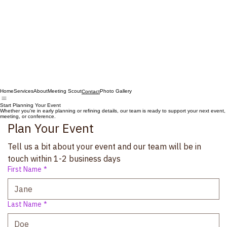
Home
Services
About
Meeting Scout
Photo Gallery
Contact
Start Planning Your Event
Whether you're in early planning or refining details, our team is ready to support your next event,
meeting, or conference.
Plan Your Event
Tell us a bit about your event and our team will be in 
touch within 1-2 business days
First Name
*
Last Name
*